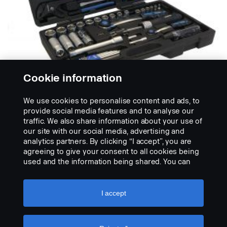
Cookie information
We use cookies to personalise content and ads, to
provide social media features and to analyse our
traffic. We also share information about your use of
our site with our social media, advertising and
TYÖKALUSARJAT
analytics partners. By clicking “I accept”, you are
Työkalusarja, kotikäyttöön
agreeing to give your consent to all cookies being
61 ergonomista työkalua pieniin korjaustöihin kotona
used and the information being shared. You can
tai ajoneuvossa.
also manage your cookies by clicking the “Cookie
settings” and selecting the categories you’d like to
NÄYTÄ TUOTE
accept. For a more detailed explanation of how we
I accept
use cookies, please visit our cookies section,
which you can find by clicking the link below this
text.
Cookie policy