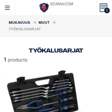
SCANIA.COM
0
MUKAVUUS
MUUT
TYÖKALUSARJAT
Työkalusarjat
1
products