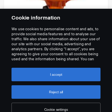
Cookie information
We use cookies to personalise content and ads, to
-
provide social media features and to analyse our
N.º de peça:
1911995
traffic. We also share information about your use of
our site with our social media, advertising and
Part Description:
analytics partners. By clicking “I accept”, you are
Descrição indisponível
agreeing to give your consent to all cookies being
used and the information being shared. You can
Add to list
also manage your cookies by clicking the “Cookie
settings” and selecting the categories you’d like to
accept. For a more detailed explanation of how we
I accept
use cookies, please visit our cookies section,
which you can find by clicking the link below this
text.
Cookie policy
Reject all
Cookie settings