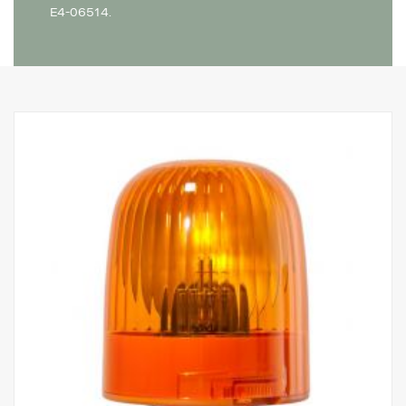
E4-06514.