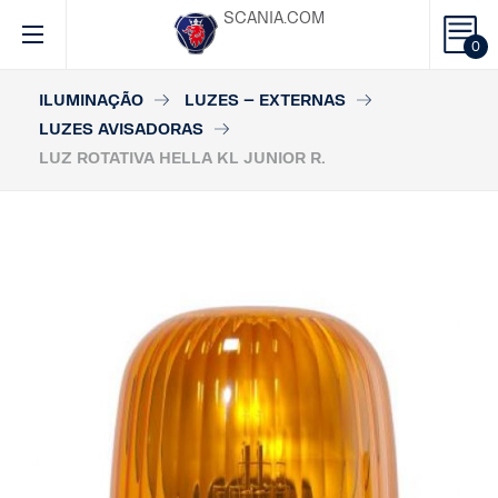
SCANIA.COM
0
ILUMINAÇÃO
LUZES – EXTERNAS
LUZES AVISADORAS
LUZ ROTATIVA HELLA KL JUNIOR R.