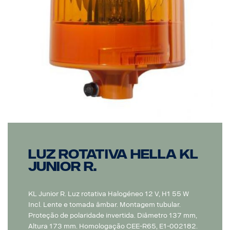
Luz Rotativa Hella KL
Junior R.
KL Junior R. Luz rotativa Halogéneo 12 V, H1 55 W
Incl. Lente e tomada âmbar. Montagem tubular.
Proteção de polaridade invertida. Diâmetro 137 mm,
Altura 173 mm. Homologação CEE-R65, E1-002182.