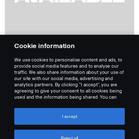
Cookie information
We use cookies to personalise content and ads, to
Lato destro
provide social media features and to analyse our
Codice:
1435236
traffic. We also share information about your use of
our site with our social media, advertising and
Part Description:
analytics partners. By clicking “I accept”, you are
Nessuna descrizione disponibile
agreeing to give your consent to all cookies being
used and the information being shared. You can
Add to list
also manage your cookies by clicking the “Cookie
settings” and selecting the categories you’d like to
accept. For a more detailed explanation of how we
I accept
use cookies, please visit our cookies section,
which you can find by clicking the link below this
text.
Cookie policy
Reject all