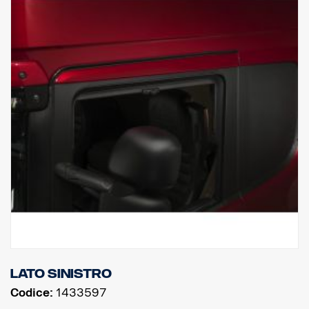
Lato sinistro
Codice:
1433597