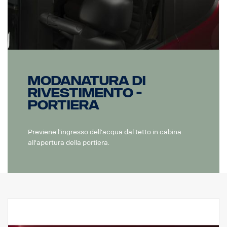
Modanatura di
rivestimento -
Portiera
Previene l'ingresso dell'acqua dal tetto in cabina
all'apertura della portiera.