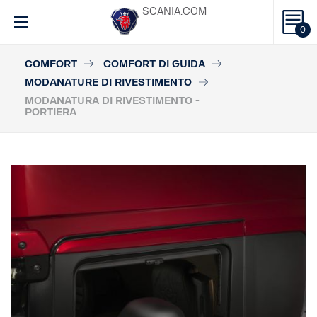
SCANIA.COM
0
COMFORT
COMFORT DI GUIDA
MODANATURE DI RIVESTIMENTO
MODANATURA DI RIVESTIMENTO -
PORTIERA