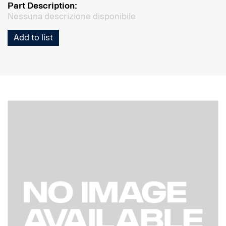
Part Description:
Nessuna descrizione disponibile
Add to list