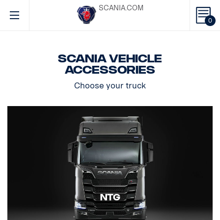
SCANIA.COM
0
Scania vehicle
accessories
Choose your truck
NTG