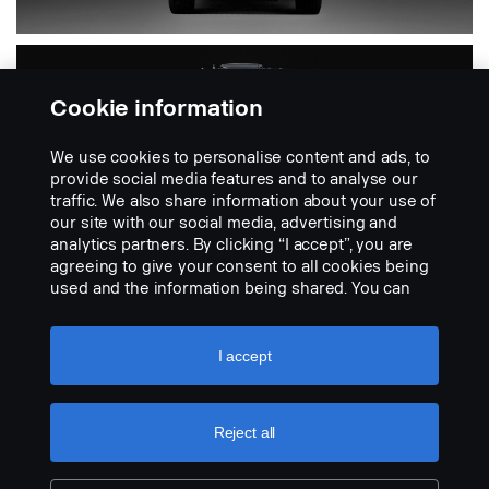
Cookie information
We use cookies to personalise content and ads, to
provide social media features and to analyse our
traffic. We also share information about your use of
our site with our social media, advertising and
analytics partners. By clicking “I accept”, you are
PGR
agreeing to give your consent to all cookies being
used and the information being shared. You can
also manage your cookies by clicking the “Cookie
settings” and selecting the categories you’d like to
Includes 4-series
accept. For a more detailed explanation of how we
I accept
use cookies, please visit our cookies section,
which you can find by clicking the link below this
text.
Cookie policy
Reject all