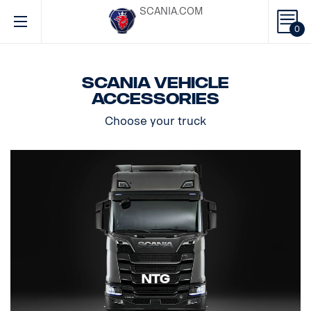
SCANIA.COM
0
Scania vehicle
accessories
Choose your truck
NTG