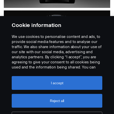
Cookie information
We use cookies to personalise content and ads, to
provide social media features and to analyse our
traffic. We also share information about your use of
our site with our social media, advertising and
analytics partners. By clicking “I accept”, you are
PGR
agreeing to give your consent to all cookies being
used and the information being shared. You can
also manage your cookies by clicking the “Cookie
settings” and selecting the categories you’d like to
Includes 4-series
accept. For a more detailed explanation of how we
I accept
use cookies, please visit our cookies section,
which you can find by clicking the link below this
text.
Cookie policy
Reject all