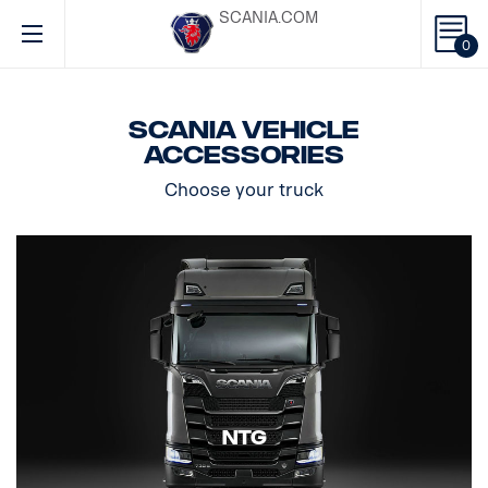
SCANIA.COM
0
Scania vehicle
accessories
Choose your truck
NTG