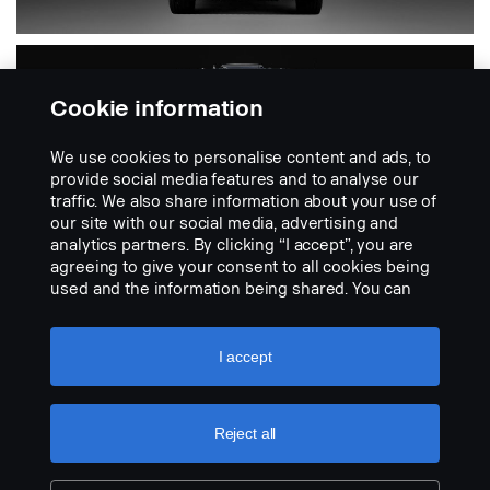
Cookie information
We use cookies to personalise content and ads, to
provide social media features and to analyse our
traffic. We also share information about your use of
our site with our social media, advertising and
analytics partners. By clicking “I accept”, you are
PGR
agreeing to give your consent to all cookies being
used and the information being shared. You can
also manage your cookies by clicking the “Cookie
settings” and selecting the categories you’d like to
Includes 4-series
accept. For a more detailed explanation of how we
I accept
use cookies, please visit our cookies section,
which you can find by clicking the link below this
text.
Cookie policy
Reject all